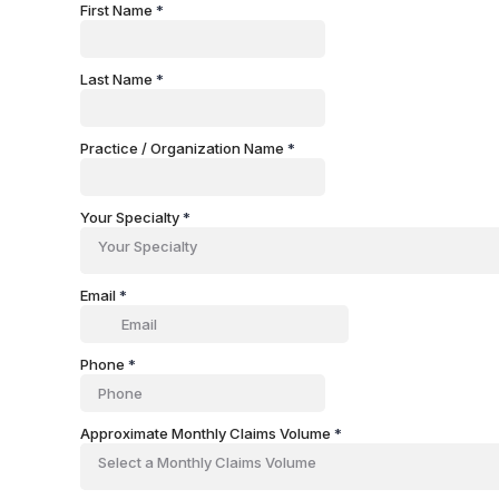
First Name
*
Last Name
*
Practice / Organization Name
*
Your Specialty
*
Your Specialty
Email
*
Phone
*
Approximate Monthly Claims Volume
*
Select a Monthly Claims Volume