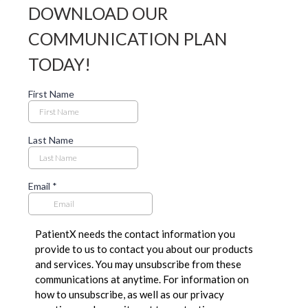
DOWNLOAD OUR
COMMUNICATION PLAN
TODAY!
First Name
Last Name
Email
*
PatientX needs the contact information you
provide to us to contact you about our products
and services. You may unsubscribe from these
communications at anytime. For information on
how to unsubscribe, as well as our privacy