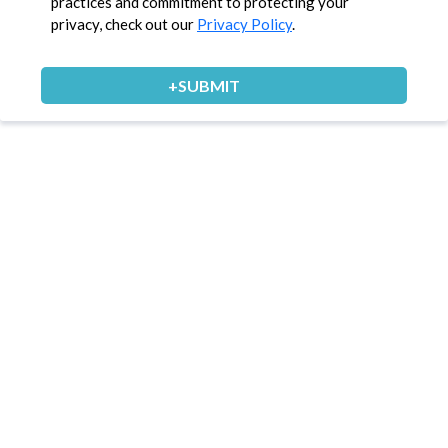
practices and commitment to protecting your
privacy, check out our
Privacy Policy
.
+SUBMIT