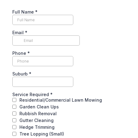
Full Name
*
Email
*
Phone
*
Suburb
*
Service Required
*
Residential/Commercial Lawn Mowing
Garden Clean Ups
Rubbish Removal
Gutter Cleaning
Hedge Trimming
Tree Lopping (Small)