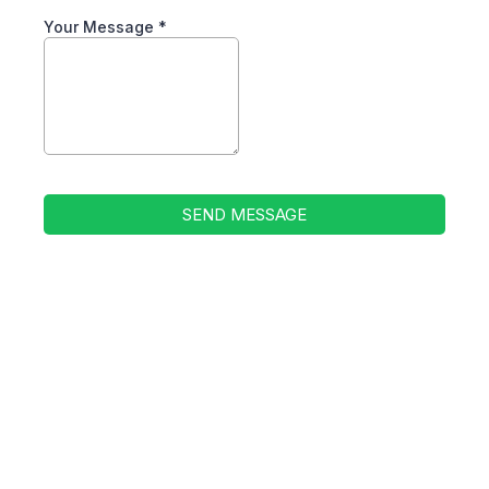
Your Message
*
SEND MESSAGE