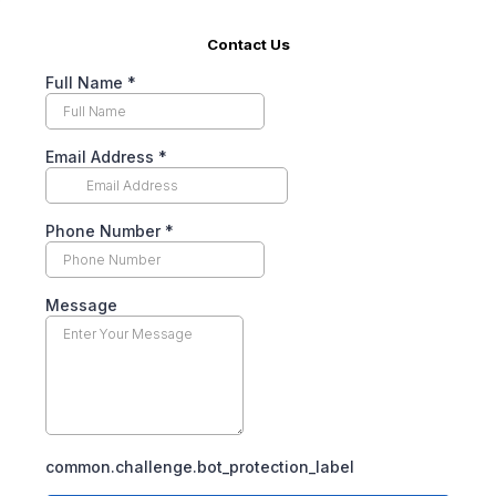
Contact Us
Full Name
*
Email Address
*
Phone Number
*
Message
common.challenge.bot_protection_label