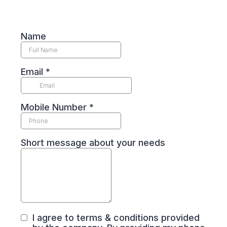
Name
Email
*
Mobile Number
*
Short message about your needs
I agree to terms & conditions provided