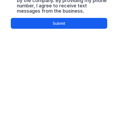
by the company. By providing my phone
number, I agree to receive text
messages from the business.
Submit