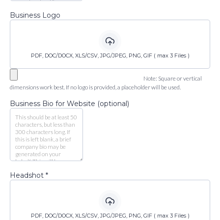
Business Logo
PDF, DOC/DOCX, XLS/CSV, JPG/JPEG, PNG, GIF ( max 3 Files )
Note: Square or vertical
dimensions work best. If no logo is provided, a placeholder will be used.
Business Bio for Website (optional)
Headshot
*
PDF, DOC/DOCX, XLS/CSV, JPG/JPEG, PNG, GIF ( max 3 Files )