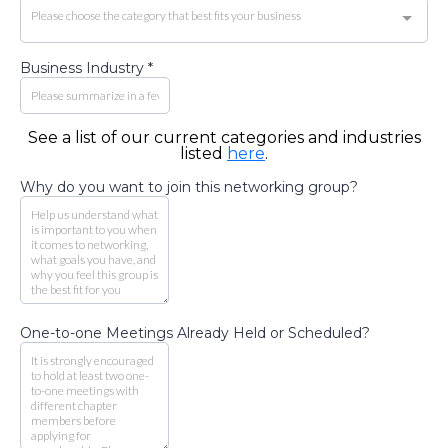
Please choose the category that best fits your business
Business Industry
*
See a list of our current categories and industries
listed
here
.
Why do you want to join this networking group?
One-to-one Meetings Already Held or Scheduled?