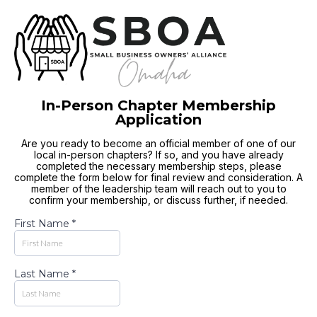
In-Person Chapter Membership
Application
Are you ready to become an official member of one of our
local in-person chapters? If so, and you have already
completed the necessary membership steps, please
complete the form below for final review and consideration. A
member of the leadership team will reach out to you to
confirm your membership, or discuss further, if needed.
First Name
*
Last Name
*