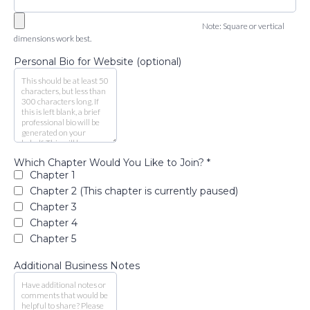
Note: Square or vertical
dimensions work best.
Personal Bio for Website (optional)
Which Chapter Would You Like to Join?
*
Chapter 1
Chapter 2 (This chapter is currently paused)
Chapter 3
Chapter 4
Chapter 5
Additional Business Notes