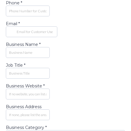
Phone
*
Email
*
Business Name
*
Job Title
*
Business Website
*
Business Address
Business Category
*