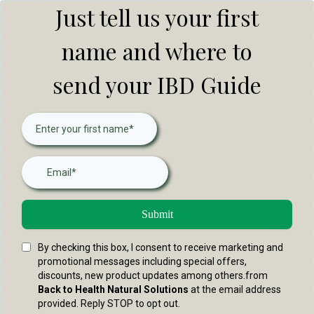
Just tell us your first
name and where to
send your IBD Guide
Submit
By checking this box, I consent to receive marketing and
promotional messages including special offers,
discounts, new product updates among others.from
Back to Health Natural Solutions
at the email address
provided. Reply STOP to opt out.