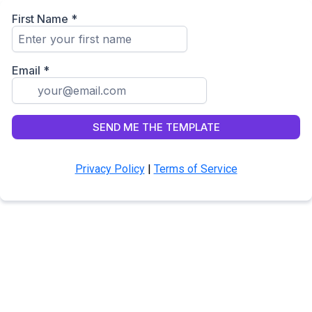
First Name
*
Email
*
SEND ME THE TEMPLATE
Privacy Policy
|
Terms of Service