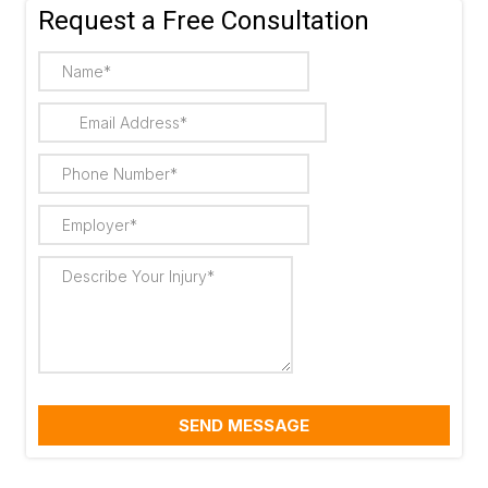
Request a Free Consultation
SEND MESSAGE