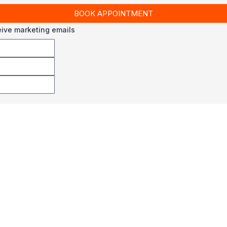
BOOK APPOINTMENT
ceive marketing emails