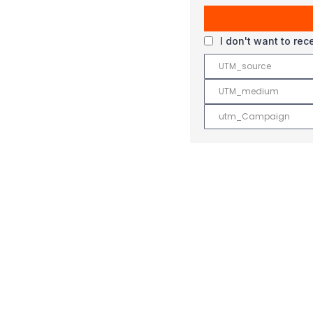
I don't want to re