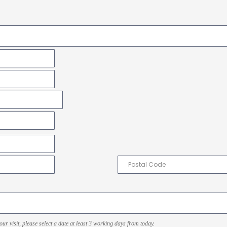
r visit, please select a date at least 3 working days from today.