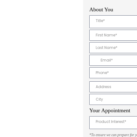
About You
Title*
Your Appointment
Product Interest*
*To ensure we can prepare for you