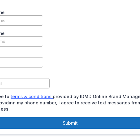
me
me
ee to
terms & conditions
provided by IDMD Online Brand Manag
oviding my phone number, I agree to receive text messages fro
ness.
Submit