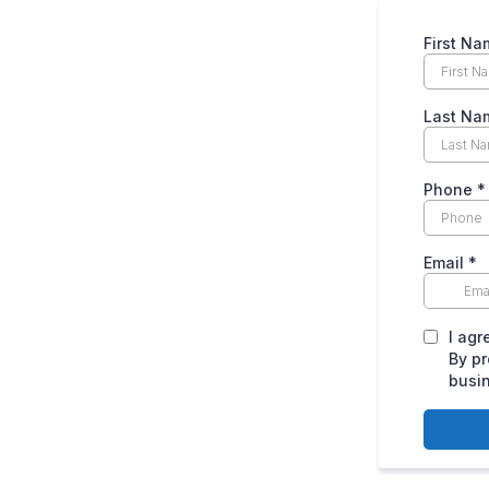
First Na
Last Na
Phone
*
Email
*
I agr
By pr
busi