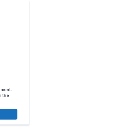
ement.
m the