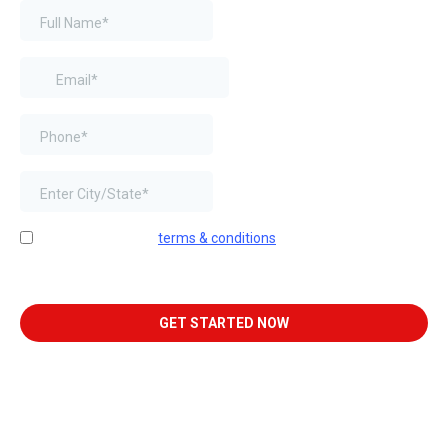
I agree to website
terms & conditions
. By providing my phone
number and email, I consent to receive text messages and
emails from Next-Door K9 Solutions.
GET STARTED NOW