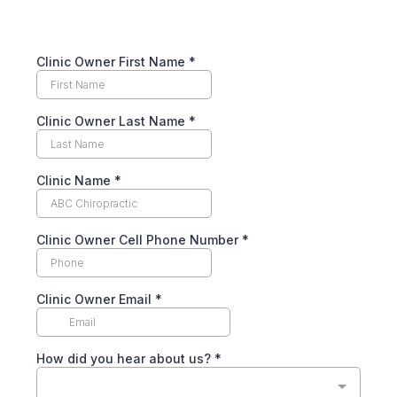
Clinic Owner First Name
*
Clinic Owner Last Name
*
Clinic Name
*
Clinic Owner Cell Phone Number
*
Clinic Owner Email
*
How did you hear about us?
*