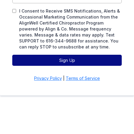
I Consent to Receive SMS Notifications, Alerts &
Occasional Marketing Communication from the
AlignWell Certified Chiropractor Program
powered by Align & Co. Message frequency
varies. Message & data rates may apply. Text
SUPPORT to 616-344-9688 for assistance. You
can reply STOP to unsubscribe at any time.
Sign Up
Privacy Policy
|
Terms of Service