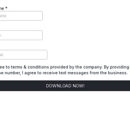
ame
*
*
ree to terms & conditions provided by the company. By providing
e number, I agree to receive text messages from the business.
DOWNLOAD NOW!