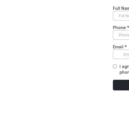
Full N
Phone
Email
*
I ag
phon