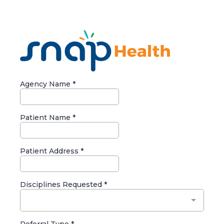
Agency Name
*
Patient Name
*
Patient Address
*
Disciplines Requested
*