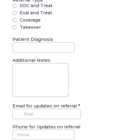
Referral Type
*
SOC and Treat
Eval and Treat
Coverage
Takeover
Patient Diagnosis
Additional Notes
Email for updates on referral
*
Phone for Updates on referral