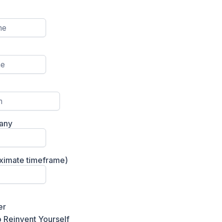
any
oximate timeframe)
er
 Reinvent Yourself