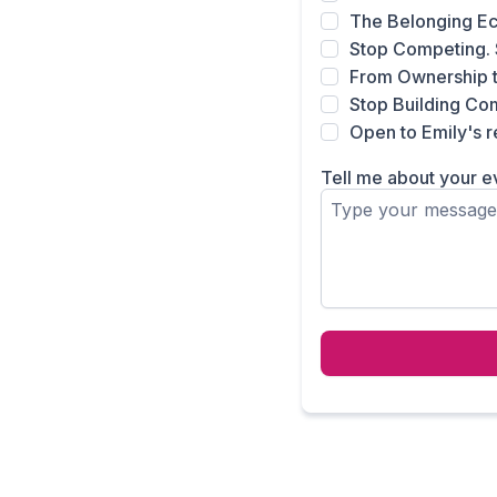
The Belonging E
Stop Competing. 
From Ownership 
Stop Building Comm
Open to Emily's
Tell me about your e