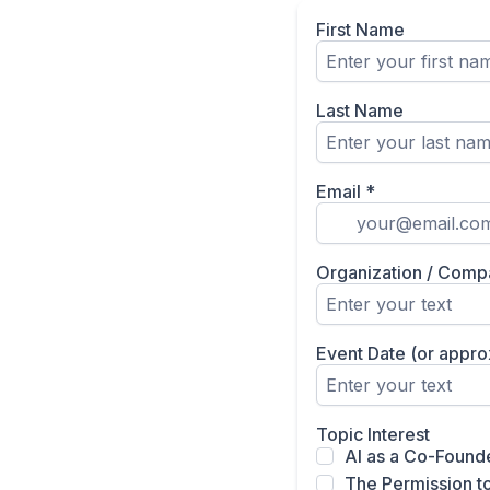
First Name
Last Name
Email
*
Organization / Comp
Event Date (or appr
Topic Interest
AI as a Co-Found
The Permission to