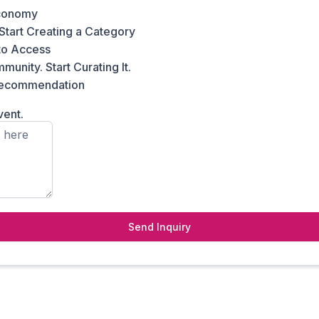
conomy
Start Creating a Category
to Access
unity. Start Curating It.
 recommendation
vent.
Send Inquiry