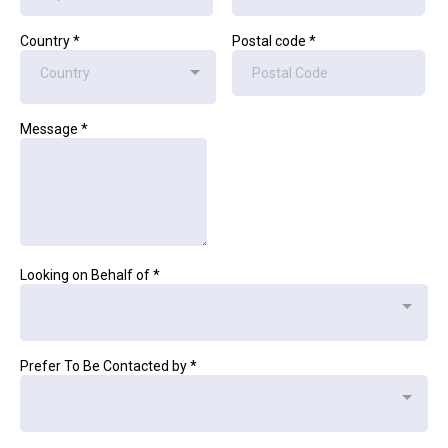
Country
*
Postal code
*
Country
Message
*
Looking on Behalf of
*
Prefer To Be Contacted by
*