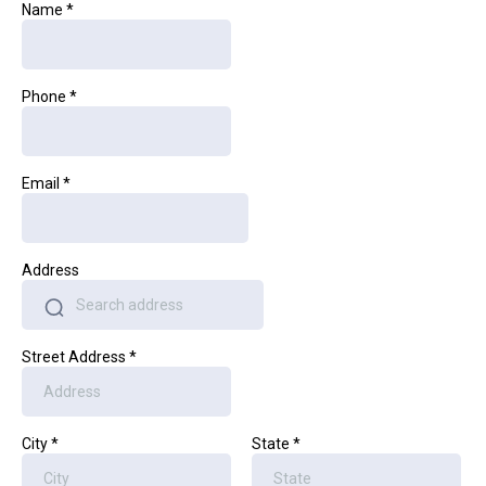
Name
*
Phone
*
Email
*
Address
Street Address
*
City
*
State
*