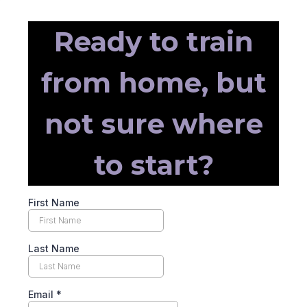
Ready to train
from home, but
not sure where
to start?
First Name
Last Name
Email
*