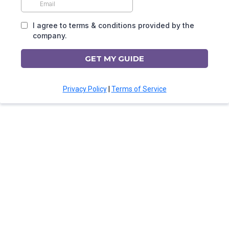
I agree to terms & conditions provided by the
company.
GET MY GUIDE
Privacy Policy
|
Terms of Service