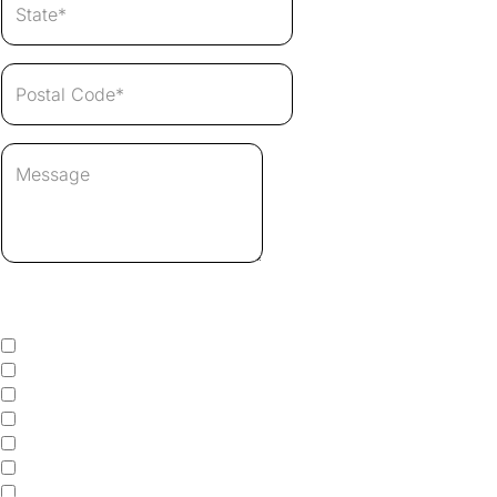
Select Which Services You Need
Pressure Washing
House Washing
Roof Cleaning
Roof Rejuvenation
Gutter Cleaning
Gutter Whitening
Window Cleaning