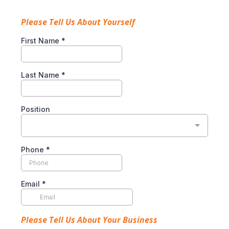
Please Tell Us About Yourself
First Name
*
Last Name
*
Position
Phone
*
Email
*
Please Tell Us About Your Business