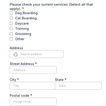
Please check your current services (Select all that
apply).
*
Dog Boarding
Cat Boarding
Daycare
Training
Grooming
Other
Address
Street Address
*
City
*
State
*
Postal code
*