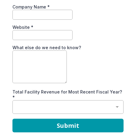
Company Name
*
Website
*
What else do we need to know?
Total Facility Revenue for Most Recent Fiscal Year?
*
Submit