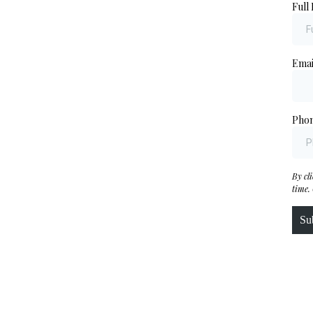
Full
Ema
Pho
By cl
time.
Su