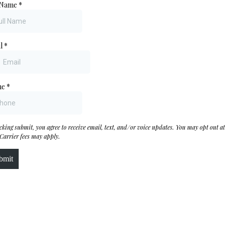
 Name
*
il
*
ne
*
icking submit, you agree to receive email, text, and/or voice updates. You may opt out at
 Carrier fees may apply.
bmit