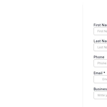
First N
Last N
Phone
Email
*
Busine