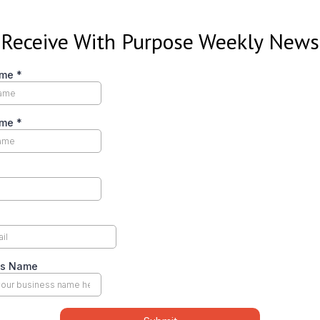
Receive With Purpose Weekly News
ame
*
ame
*
ss Name