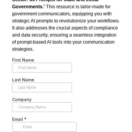
Governments.'
This resource is tailor-made for
government communicators, equipping you with
strategic AI prompts to revolutionize your workflows.
It also addresses the crucial aspects of compliance
and data security, ensuring a seamless integration
of prompt-based AI tools into your communication
strategies.
First Name
Last Name
Company
Email
*