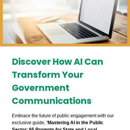
Discover How AI Can
Transform Your
Government
Communications
Embrace the future of public engagement with our
exclusive guide,
'Mastering AI in the Public
Sector: 65 Prompts for State and Local