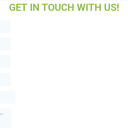
GET IN TOUCH WITH US!