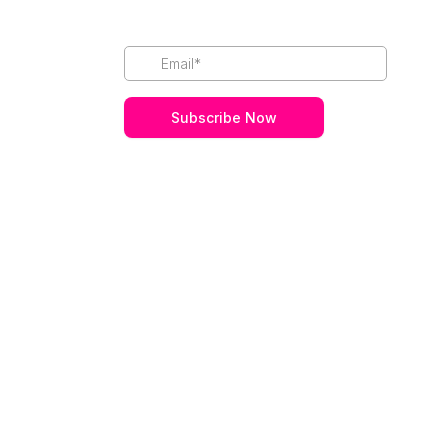
Subscribe Now