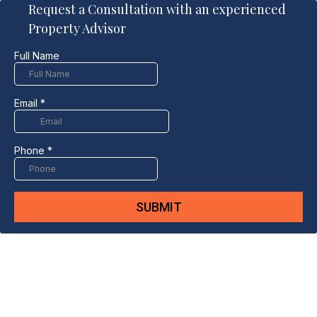
Request a Consultation with an experienced
Property Advisor
Full Name
Email
*
Phone
*
SUBMIT