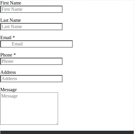
First Name
Last Name
Email
*
Phone
*
Address
Message