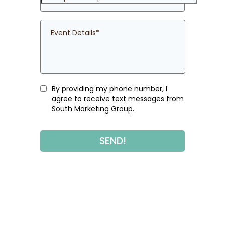
By providing my phone number, I
agree to receive text messages from
South Marketing Group.
SEND!