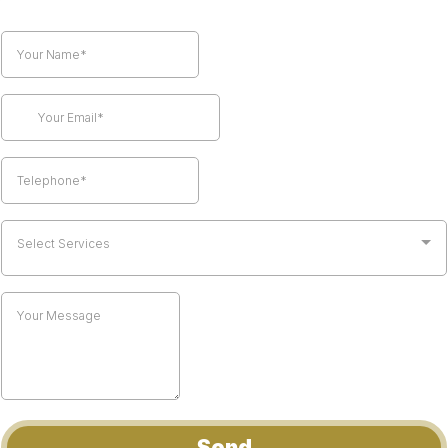
Select Services
Send