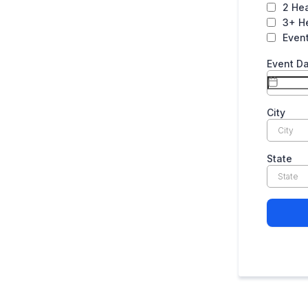
2 He
3+ H
Even
Event D
City
State