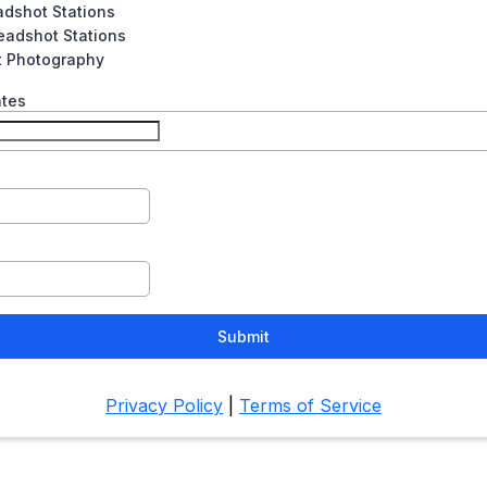
adshot Stations
eadshot Stations
t Photography
ates
Submit
Privacy Policy
|
Terms of Service