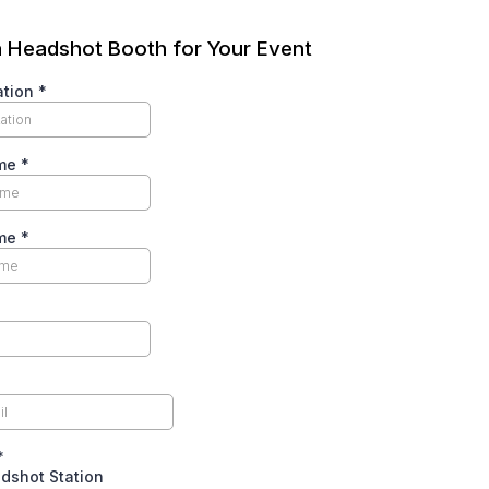
 Headshot Booth for Your Event
ation
*
ame
*
ame
*
*
dshot Station