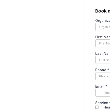
Book a
Organiz
First N
Last N
Phone
*
Email
*
Service
1 Hea