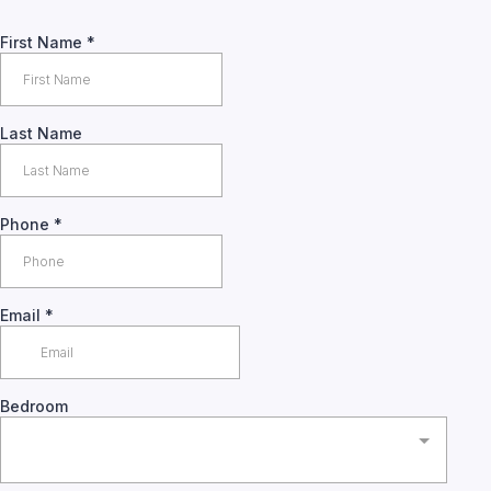
First Name
*
Last Name
Phone
*
Email
*
Bedroom