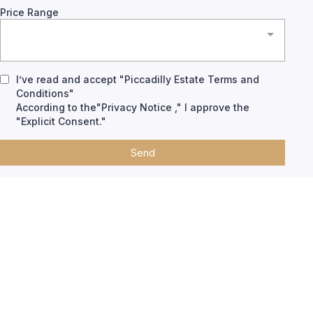
Price Range
I’ve read and accept "Piccadilly Estate Terms and
Conditions"
According to the"Privacy Notice ," I approve the
"Explicit Consent."
Send