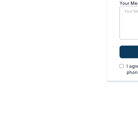
Your Me
I agr
phone