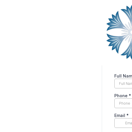
Full Na
Phone
*
Email
*