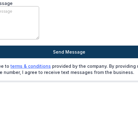
ssage
Send Message
ee to
terms & conditions
provided by the company. By providing
 number, I agree to receive text messages from the business.