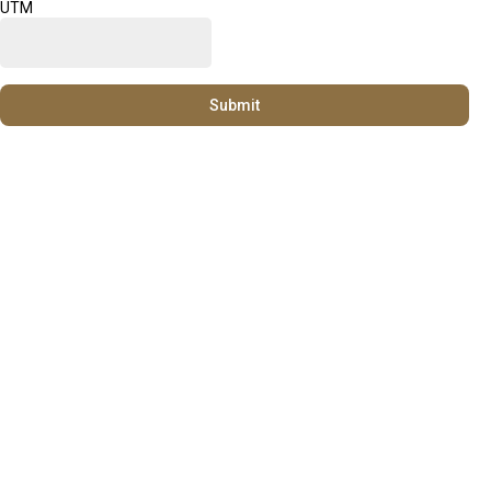
UTM
Submit