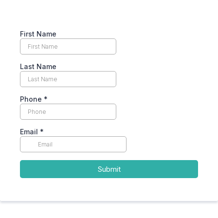
First Name
Last Name
Phone
*
Email
*
Submit