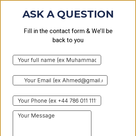
ASK A QUESTION
Fill in the contact form & We’ll be
back to you
*
*