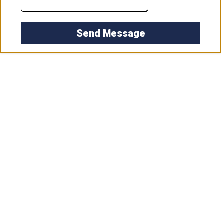
Send Message