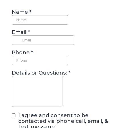
Name
*
Email
*
Phone
*
Details or Questions:
*
I agree and consent to be
contacted via phone call, email, &
text message.