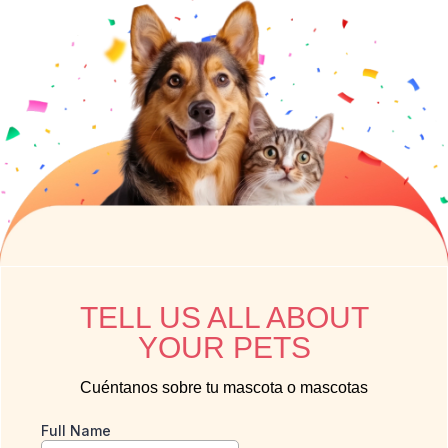
TELL US ALL ABOUT
YOUR PETS
Cuéntanos sobre tu mascota o mascotas
Full Name