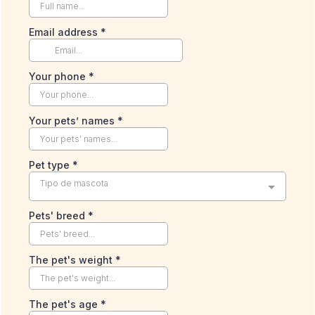
Email address
*
Your phone
*
Your pets’ names
*
Pet type
*
Tipo de mascota
Pets' breed
*
The pet's weight
*
The pet's age
*