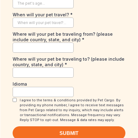
When will your pet travel?
*
Where will your pet be traveling from? (please
include country, state, and city)
*
Where will your pet be traveling to? (please include
country, state, and city)
*
Idioma
I agree to the terms & conditions provided by Pet Cargo. By
providing my phone number, I agree to receive text messages
from Pet Cargo related to my inquiry, which may include alerts
or transactional notifications. Message frequency may vary.
Reply STOP to opt-out. Message & data rates may apply.
SUBMIT