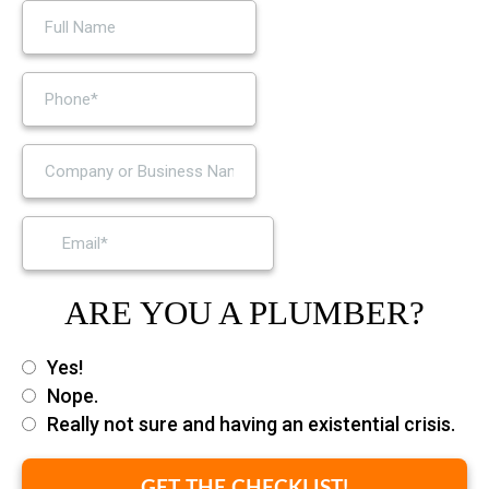
ARE YOU A PLUMBER?
Yes!
Nope.
Really not sure and having an existential crisis.
GET THE CHECKLIST!