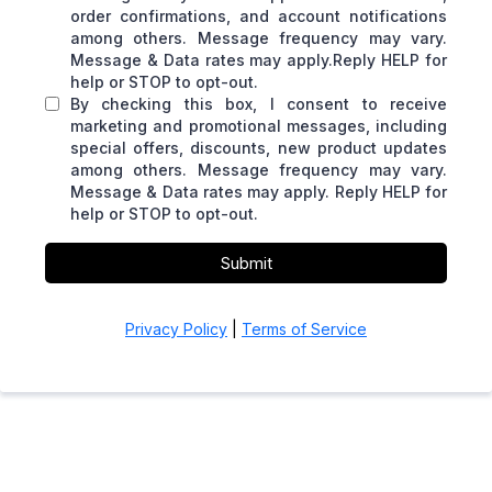
order confirmations, and account notifications
among others. Message frequency may vary.
Message & Data rates may apply.Reply HELP for
help or STOP to opt-out.
By checking this box, I consent to receive
marketing and promotional messages, including
special offers, discounts, new product updates
among others. Message frequency may vary.
Message & Data rates may apply. Reply HELP for
help or STOP to opt-out.
Submit
Privacy Policy
|
Terms of Service