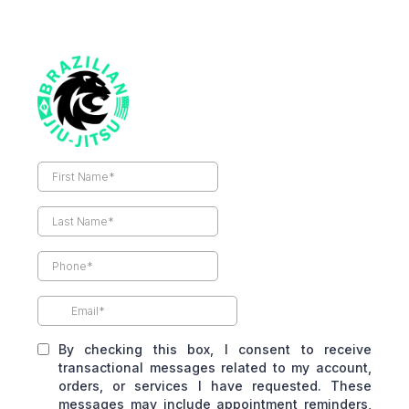
By checking this box, I consent to receive
transactional messages related to my account,
orders, or services I have requested. These
messages may include appointment reminders,