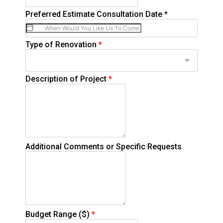
Preferred Estimate Consultation Date
*
Type of Renovation
*
Description of Project
*
Additional Comments or Specific Requests
Budget Range ($)
*