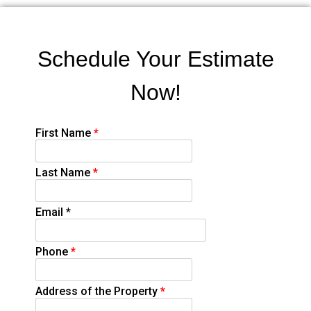
Schedule Your Estimate
Now!
First Name
*
Last Name
*
Email
*
Phone
*
Address of the Property
*