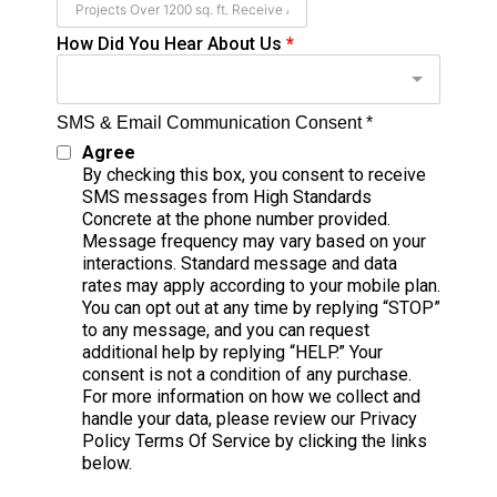
How Did You Hear About Us
*
SMS & Email Communication Consent *
Agree
By checking this box, you consent to receive
SMS messages from High Standards
Concrete at the phone number provided.
Message frequency may vary based on your
interactions. Standard message and data
rates may apply according to your mobile plan.
You can opt out at any time by replying “STOP”
to any message, and you can request
additional help by replying “HELP.” Your
consent is not a condition of any purchase.
For more information on how we collect and
handle your data, please review our Privacy
Policy Terms Of Service by clicking the links
below.