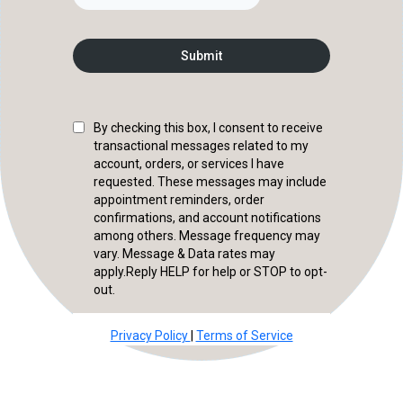
Submit
By checking this box, I consent to receive
transactional messages related to my
account, orders, or services I have
requested. These messages may include
appointment reminders, order
confirmations, and account notifications
among others. Message frequency may
vary. Message & Data rates may
apply.Reply HELP for help or STOP to opt-
out.
Privacy Policy
|
Terms of Service