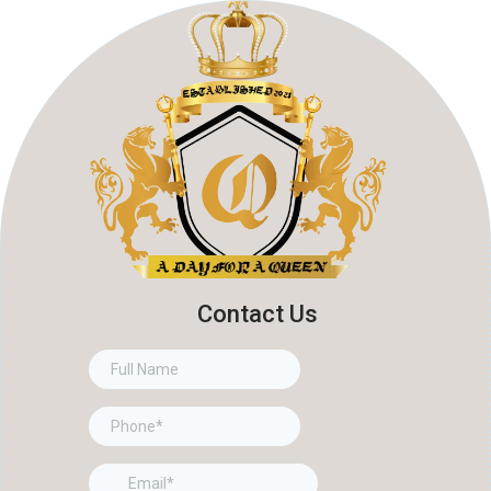
Contact Us