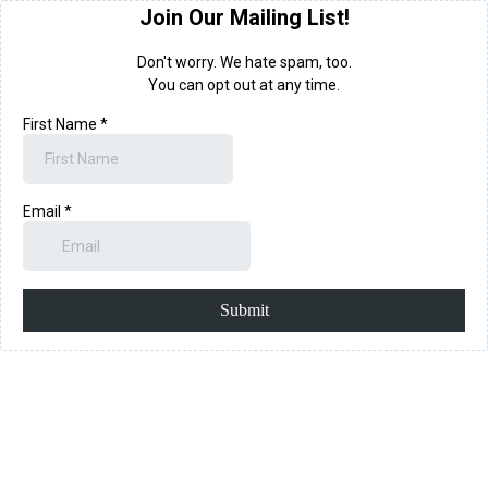
Join Our Mailing List!
Don't worry. We hate spam, too.
You can opt out at any time.
First Name
*
Email
*
Submit