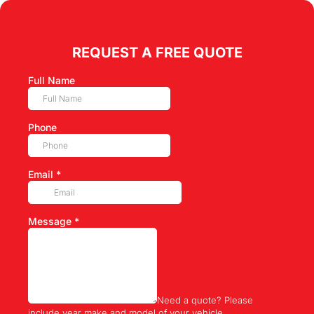
REQUEST A FREE QUOTE
Full Name
Phone
Email
*
Message
*
Need a quote? Please
include year make and model of your vehicle.