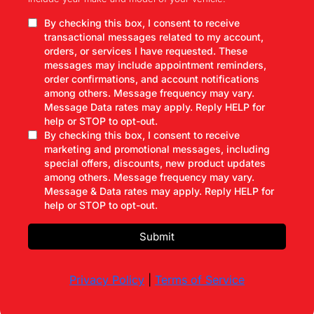
By checking this box, I consent to receive
transactional messages related to my account,
orders, or services I have requested. These
messages may include appointment reminders,
order confirmations, and account notifications
among others. Message frequency may vary.
Message Data rates may apply. Reply HELP for
help or STOP to opt-out.
By checking this box, I consent to receive
marketing and promotional messages, including
special offers, discounts, new product updates
among others. Message frequency may vary.
Message & Data rates may apply. Reply HELP for
help or STOP to opt-out.
Submit
Privacy Policy
|
Terms of Service