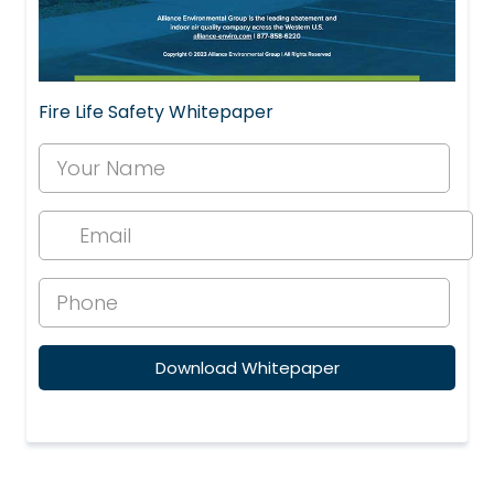
Fire Life Safety Whitepaper
Download Whitepaper