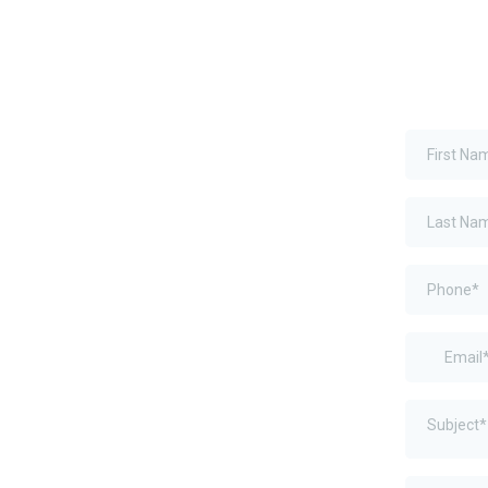
Simpl
Subject*