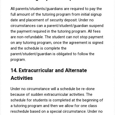
All parents/students/guardians are required to pay the
full amount of the tutoring program from initial signup
date and placement of security deposit. Under no
circumstances can a parent/student/guardian suspend
the payment required in the tutoring program. All fees
are non-refundable. The student can not stop payment
on any tutoring program, once the agreement is signed
and the schedule is complete the
parent/student/guardian is obligated to follow the
program.
14. Extracurricular and Alternate
Activities
Under no circumstance will a schedule be re-done
because of sudden extracurricular activities. The
schedule for students is completed at the beginning of
a tutoring program and then we allow for one class
reschedule based on a special circumstance. Under no