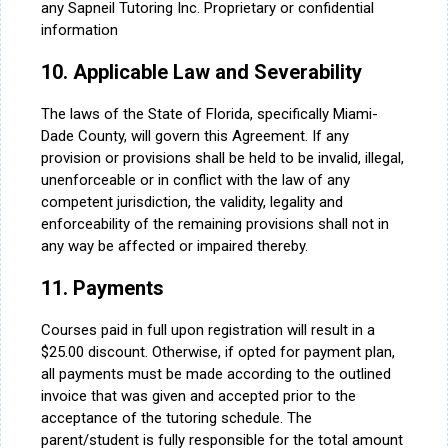
any Sapneil Tutoring Inc. Proprietary or confidential
information
10. Applicable Law and Severability
The laws of the State of Florida, specifically Miami-
Dade County, will govern this Agreement. If any
provision or provisions shall be held to be invalid, illegal,
unenforceable or in conflict with the law of any
competent jurisdiction, the validity, legality and
enforceability of the remaining provisions shall not in
any way be affected or impaired thereby.
11. Payments
Courses paid in full upon registration will result in a
$25.00 discount. Otherwise, if opted for payment plan,
all payments must be made according to the outlined
invoice that was given and accepted prior to the
acceptance of the tutoring schedule. The
parent/student is fully responsible for the total amount