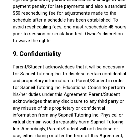
payment penalty for late payments and also a standard
$50 rescheduling fee for adjustments made to the
schedule after a schedule has been established. To
avoid rescheduling fees, one must reschedule 48 hours
prior to session or simulation test. Owner’s discretion
to waive the rights.
9. Confidentiality
Parent/Student acknowledges that it will be necessary
for Sapneil Tutoring Inc. to disclose certain confidential
and proprietary information to Parent/Student in order
for Sapneil Tutoring Inc. Educational Coach to perform
his/her duties under this Agreement. Parent/Student
acknowledges that any disclosure to any third party or
any misuse of this proprietary or confidential
information from any Sapneil Tutoring Inc. Physical or
virtual domain would irreparably harm Sapneil Tutoring
Inc. Accordingly, Parent/Student will not disclose or
use, either during or after the term of this Agreement,