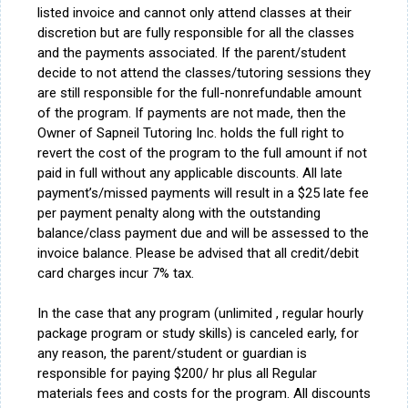
listed invoice and cannot only attend classes at their
discretion but are fully responsible for all the classes
and the payments associated. If the parent/student
decide to not attend the classes/tutoring sessions they
are still responsible for the full-nonrefundable amount
of the program. If payments are not made, then the
Owner of Sapneil Tutoring Inc. holds the full right to
revert the cost of the program to the full amount if not
paid in full without any applicable discounts. All late
payment’s/missed payments will result in a $25 late fee
per payment penalty along with the outstanding
balance/class payment due and will be assessed to the
invoice balance. Please be advised that all credit/debit
card charges incur 7% tax.
In the case that any program (unlimited , regular hourly
package program or study skills) is canceled early, for
any reason, the parent/student or guardian is
responsible for paying $200/ hr plus all Regular
materials fees and costs for the program. All discounts