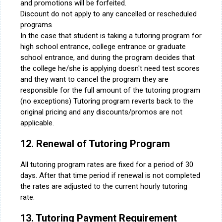
and promotions will be forfeited.
Discount do not apply to any cancelled or rescheduled
programs.
In the case that student is taking a tutoring program for
high school entrance, college entrance or graduate
school entrance, and during the program decides that
the college he/she is applying doesn't need test scores
and they want to cancel the program they are
responsible for the full amount of the tutoring program
(no exceptions) Tutoring program reverts back to the
original pricing and any discounts/promos are not
applicable.
12. Renewal of Tutoring Program
All tutoring program rates are fixed for a period of 30
days. After that time period if renewal is not completed
the rates are adjusted to the current hourly tutoring
rate.
13. Tutoring Payment Requirement