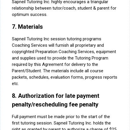
Sapneil Tutoring Inc. highly encourages a triangular
relationship between tutor/coach, student & parent for
optimum success.
7. Materials
Sapneil Tutoring Inc session tutoring programs
Coaching Services will furnish all proprietary and
copyrighted Preparation Coaching Services, equipment
and supplies used to provide the Tutoring Program
required by this Agreement for delivery to the
Parent/Student. The materials include all course
packets, schedules, evaluation forms, progress reports
etc.
8. Authorization for late payment
penalty/rescheduling fee penalty
Full payment must be made prior to the start of the
first tutoring session. Sapneil Tutoring Inc. holds the
right as granted by parent to authorize a charge of $25