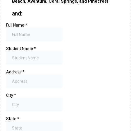
Beach, Aventura, Coral Springs, and Pinecrest
and:
Full Name
*
Student Name
*
Address
*
City
*
State
*