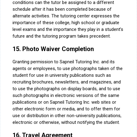
conditions can the tutor be assigned to a different
schedule after it has been completed because of
alternate activities. The tutoring center expresses the
importance of these college, high school or graduate
level exams and the importance they play in a student’s
future and the tutoring program takes precedent.
15. Photo Waiver Completion
Granting permission to Sapneil Tutoring Inc. and its
agents or employees, to use photographs taken of the
student for use in university publications such as
recruiting brochures, newsletters, and magazines, and
to use the photographs on display boards, and to use
such photographs in electronic versions of the same
publications or on Sapneil Tutoring Inc. web sites or
other electronic form or media, and to offer them for
use or distribution in other non-university publications,
electronic or otherwise, without notifying the student.
16. Travel Agreement