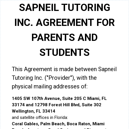
SAPNEIL TUTORING
INC. AGREEMENT FOR
PARENTS AND
STUDENTS
This Agreement is made between Sapneil
Tutoring Inc. ("Provider"), with the
physical mailing addresses of:
1405 SW 107th Avenue, Suite 205 C Miami, FL
33174 and 12798 Forest Hill Blvd, Suite 302
Wellington, FL 33414
and satellite offices in Florida:
Coral Gables, Palm Beach, Boca Raton, Miami