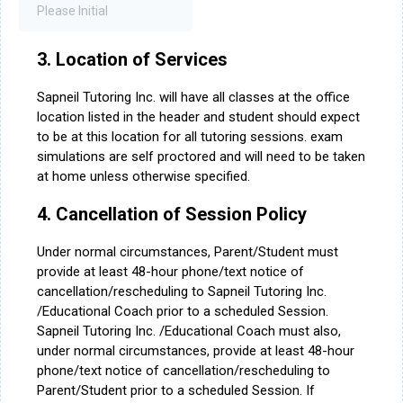
3. Location of Services
Sapneil Tutoring Inc. will have all classes at the office
location listed in the header and student should expect
to be at this location for all tutoring sessions. exam
simulations are self proctored and will need to be taken
at home unless otherwise specified.
4. Cancellation of Session Policy
Under normal circumstances, Parent/Student must
provide at least 48-hour phone/text notice of
cancellation/rescheduling to Sapneil Tutoring Inc.
/Educational Coach prior to a scheduled Session.
Sapneil Tutoring Inc. /Educational Coach must also,
under normal circumstances, provide at least 48-hour
phone/text notice of cancellation/rescheduling to
Parent/Student prior to a scheduled Session. If