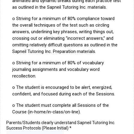
animated and dynamic breaks during each practice test
as outlined in the Sapneil Tutoring Inc. materials.
o Striving for a minimum of 80% compliance toward
the overall techniques of the test such as circling
answers, underlining key phrases, writing things out,
crossing out or eliminating “incorrect answers,” and
omitting relatively difficult questions as outlined in the
Sapneil Tutoring Inc. Preparation materials.
o Striving for a minimum of 80% of vocabulary
journaling assignments and vocabulary word
recollection.
o The student is encouraged to be alert, energized,
confident, and focused during each of the Sessions.
o The student must complete all Sessions of the
Course (in-home/in-class/on-line).
Parents/Students clearly understand Sapneil Tutoring Inc.
Success Protocols (Please Initial)
*