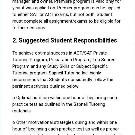
manager, and owner. Premiere program is valid only for
year it was applied on. Premier program can be applied
to either SAT or ACT exams, but not both. Student
must complete all assignment/exams to be eligible for
further sessions.
2. Suggested Student Responsibilities
To achieve optimal success in ACT/SAT Private
Tutoring Program, Preparation Program, Top Scores
Program and any Study Skills or Subject Specific
Tutoring program, Sapneil Tutoring Inc. highly
recommends that Students consistently follow the
pertinent activities outlined below:
o Optimal nutrition within one hour of beginning each
practice test as outlined in the Sapneil Tutoring
materials.
o Other motivational strategies during and within one
hour of beginning each practice test as well as proper