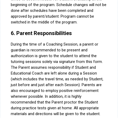
beginning of the program. Schedule changes will not be
done after schedules have been completed and
approved by parent/student. Program cannot be
switched in the middle of the program.
6. Parent Responsibilities
During the time of a Coaching Session, a parent or
guardian is recommended to be present and
authorization is given to the student to attend the
tutoring sessions solely via signature from this form.
The Parent assumes responsibility if Student and
Educational Coach are left alone during a Session
(which includes the travel time, as needed by Student,
just before and just after each Session). Parents are
also encouraged to employ positive reinforcement
whenever possible. In addition, it is highly
recommended that the Parent proctor the Student
during practice tests given at home. All appropriate
materials and directions will be given to the student.