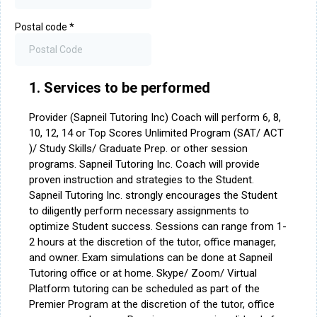
Postal code
*
1. Services to be performed
Provider (Sapneil Tutoring Inc) Coach will perform 6, 8,
10, 12, 14 or Top Scores Unlimited Program (SAT/ ACT
)/ Study Skills/ Graduate Prep. or other session
programs. Sapneil Tutoring Inc. Coach will provide
proven instruction and strategies to the Student.
Sapneil Tutoring Inc. strongly encourages the Student
to diligently perform necessary assignments to
optimize Student success. Sessions can range from 1-
2 hours at the discretion of the tutor, office manager,
and owner. Exam simulations can be done at Sapneil
Tutoring office or at home. Skype/ Zoom/ Virtual
Platform tutoring can be scheduled as part of the
Premier Program at the discretion of the tutor, office