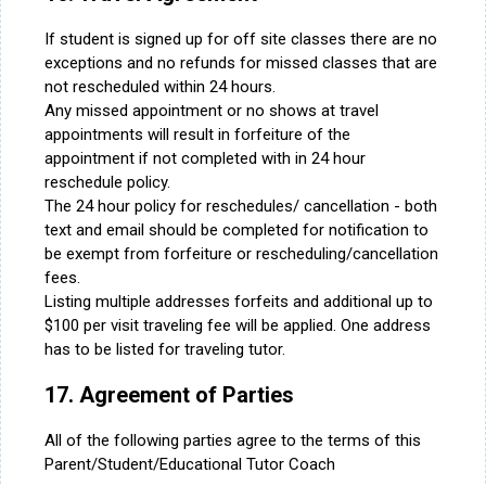
If student is signed up for off site classes there are no
exceptions and no refunds for missed classes that are
not rescheduled within 24 hours.
Any missed appointment or no shows at travel
appointments will result in forfeiture of the
appointment if not completed with in 24 hour
reschedule policy.
The 24 hour policy for reschedules/ cancellation - both
text and email should be completed for notification to
be exempt from forfeiture or rescheduling/cancellation
fees.
Listing multiple addresses forfeits and additional up to
$100 per visit traveling fee will be applied. One address
has to be listed for traveling tutor.
17. Agreement of Parties
All of the following parties agree to the terms of this
Parent/Student/Educational Tutor Coach