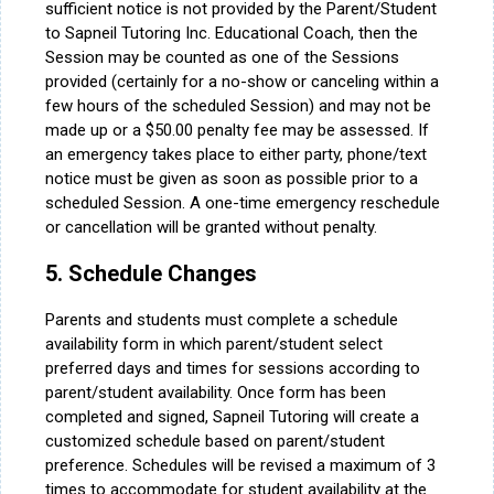
sufficient notice is not provided by the Parent/Student
to Sapneil Tutoring Inc. Educational Coach, then the
Session may be counted as one of the Sessions
provided (certainly for a no-show or canceling within a
few hours of the scheduled Session) and may not be
made up or a $50.00 penalty fee may be assessed. If
an emergency takes place to either party, phone/text
notice must be given as soon as possible prior to a
scheduled Session. A one-time emergency reschedule
or cancellation will be granted without penalty.
5. Schedule Changes
Parents and students must complete a schedule
availability form in which parent/student select
preferred days and times for sessions according to
parent/student availability. Once form has been
completed and signed, Sapneil Tutoring will create a
customized schedule based on parent/student
preference. Schedules will be revised a maximum of 3
times to accommodate for student availability at the