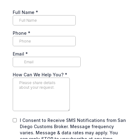
Full Name
*
Phone
*
Email
*
How Can We Help You?
*
I Consent to Receive SMS Notifications from San
Diego Customs Broker. Message frequency
varies. Message & data rates may apply. You
can reply STOP to unsubscribe at any time.