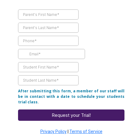
After submitting this form, a member of our staff will
be in contact with a date to schedule your students
trial class.
Request your Trial!
Privacy Policy
|
Terms of Service