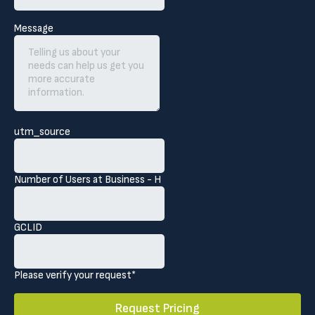
Message
utm_source
Number of Users at Business - H
GCLID
Please verify your request*
Request Pricing