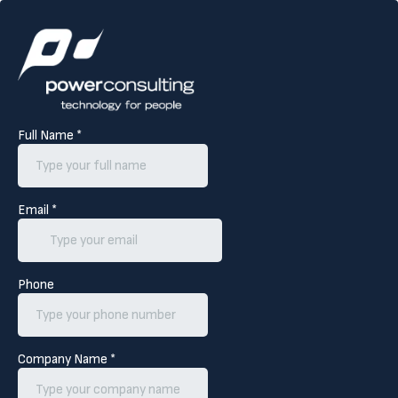
Full Name
*
Email
*
Phone
Company Name
*