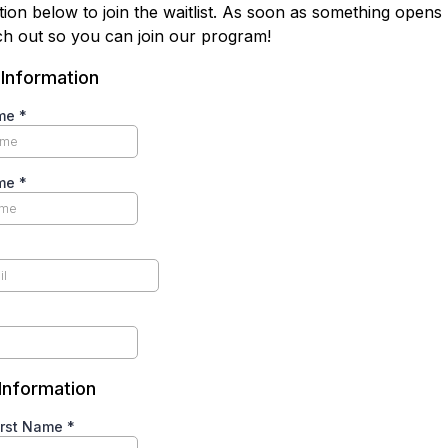
tion below to join the waitlist. As soon as something opens
ach out so you can join our program!
 Information
ame
*
ame
*
 Information
irst Name
*