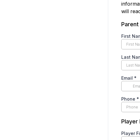
informa
will re
Parent
First N
Last N
Email
*
Phone
*
Player
Player F