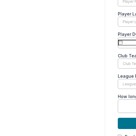
Player 
Player 
Club Te
League 
How long