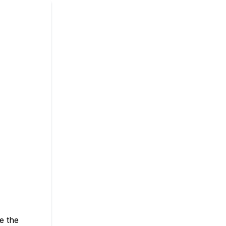
e the