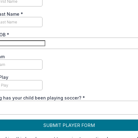
Last Name
*
DOB
*
am
Play
 has your child been playing soccer?
*
SUBMIT PLAYER FORM