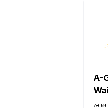
A-
Wai
We are 