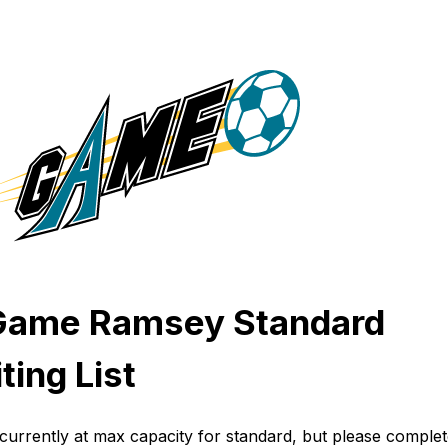
Game Ramsey Standard
ting List
currently at max capacity for standard, but please complet