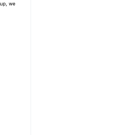
 up, we